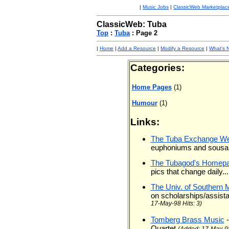
|
Music Jobs
|
ClassicWeb Marketplac
ClassicWeb: Tuba
Top
:
Tuba
: Page 2
|
Home
|
Add a Resource
|
Modify a Resource
|
What's 
Categories:
Home Pages
(1)
Humour
(1)
Links:
The Tuba Exchange We
euphoniums and sous
The Tubagod's Homep
pics that change daily...
The Univ. of Southern 
on scholarships/assista
17-May-98 Hits: 3)
Tomberg Brass Music
Quartet
(Added: 17-May-98