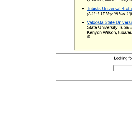
Tubists Universal Brot
(Added: 17-May-98 Hits: 13)
Valdosta State Univer
State University Tuba
Kenyon Wilson, tuba/eu
0)
Looking fo